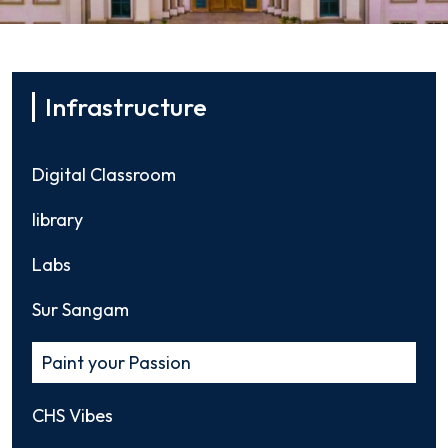
Infrastructure
Digital Classroom
library
Labs
Sur Sangam
Paint your Passion
CHS Vibes