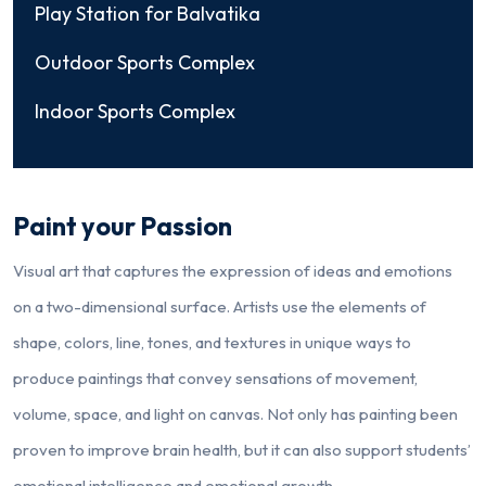
Play Station for Balvatika
Outdoor Sports Complex
Indoor Sports Complex
Paint your Passion
Visual art that captures the expression of ideas and emotions
on a two-dimensional surface. Artists use the elements of
shape, colors, line, tones, and textures in unique ways to
produce paintings that convey sensations of movement,
volume, space, and light on canvas. Not only has painting been
proven to improve brain health, but it can also support students’
emotional intelligence and emotional growth.