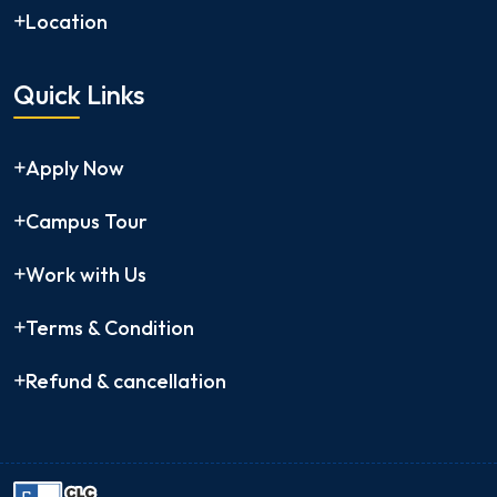
Location
Quick Links
Apply Now
Campus Tour
Work with Us
Terms & Condition
Refund & cancellation