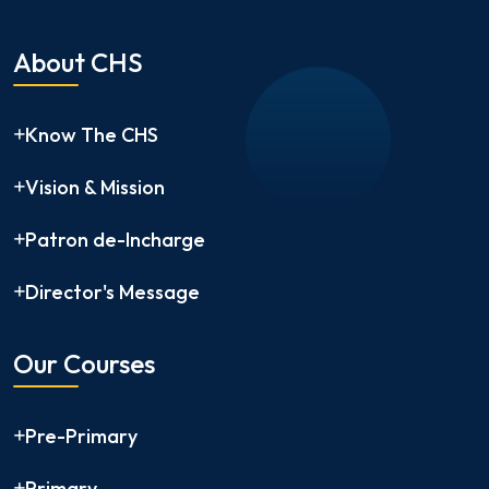
About CHS
Know The CHS
Vision & Mission
Patron de-Incharge
Director's Message
Our Courses
Pre-Primary
Primary