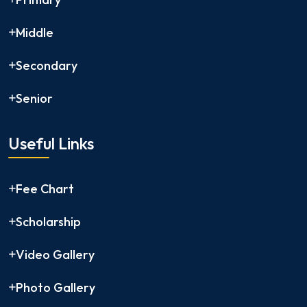
Middle
Secondary
Senior
Useful Links
Fee Chart
Scholarship
Video Gallery
Photo Gallery