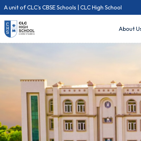
A unit of CLC's CBSE Schools | CLC High School
About U