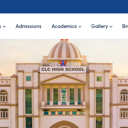
s
Admissions
Academics
Gallery
Br