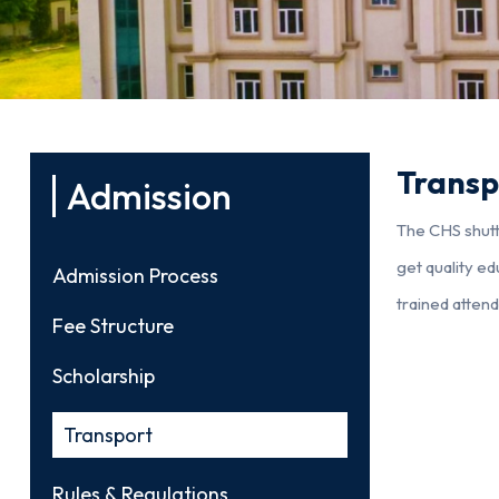
Transp
Admission
The CHS shuttl
get quality ed
Admission Process
trained atten
Fee Structure
Scholarship
Transport
Rules & Regulations