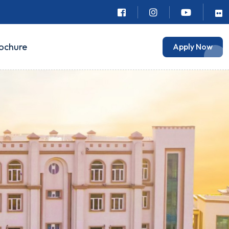
ochure
Apply Now