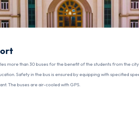
ort
es more than 30 buses for the benefit of the students from the city a
ucation. Safety in the bus is ensured by equipping with specified spee
dant. The buses are air-cooled with GPS.