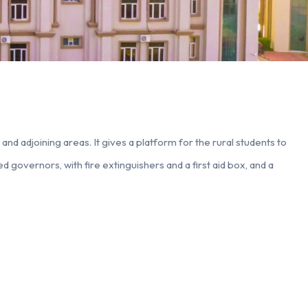
nd adjoining areas. It gives a platform for the rural students to
d governors, with fire extinguishers and a first aid box, and a