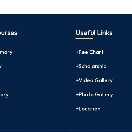
urses
Useful Links
imary
Fee Chart
y
Scholarship
Video Gallery
ary
Photo Gallery
Location