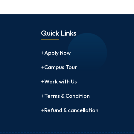
Quick Links
Apply Now
Campus Tour
Work with Us
Terms & Condition
Refund & cancellation