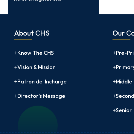
About CHS
Our Co
Know The CHS
Pre-Pr
Vision & Mission
Primar
Patron de-Incharge
Middle
Director's Message
Second
Senior